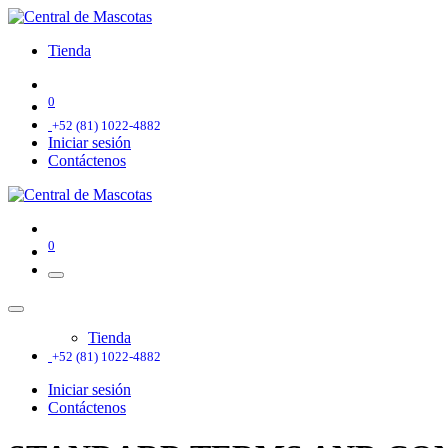
Tienda
0
+52 (81) 1022-4882
Iniciar sesión
Contáctenos
0
Tienda
+52 (81) 1022-4882
Iniciar sesión
Contáctenos