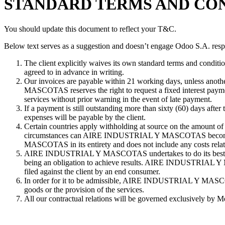
STANDARD TERMS AND CON
You should update this document to reflect your T&C.
Below text serves as a suggestion and doesn’t engage Odoo S.A. respo
The client explicitly waives its own standard terms and conditio
agreed to in advance in writing.
Our invoices are payable within 21 working days, unless anoth
MASCOTAS reserves the right to request a fixed interest p
services without prior warning in the event of late payment.
If a payment is still outstanding more than sixty (60) days a
expenses will be payable by the client.
Certain countries apply withholding at source on the amount of i
circumstances can AIRE INDUSTRIAL Y MASCOTAS become invol
MASCOTAS in its entirety and does not include any costs relating
AIRE INDUSTRIAL Y MASCOTAS undertakes to do its best to sup
being an obligation to achieve results. AIRE INDUSTRIAL Y MA
filed against the client by an end consumer.
In order for it to be admissible, AIRE INDUSTRIAL Y MASCOTAS m
goods or the provision of the services.
All our contractual relations will be governed exclusively by M