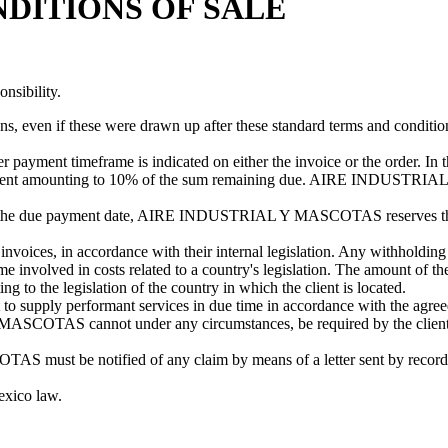
DITIONS OF SALE
nsibility.
ns, even if these were drawn up after these standard terms and condition
er payment timeframe is indicated on either the invoice or the order
ayment amounting to 10% of the sum remaining due. AIRE INDUSTRIAL
fter the due payment date, AIRE INDUSTRIAL Y MASCOTAS reserves the ri
nvoices, in accordance with their internal legislation. Any withholding a
ved in costs related to a country's legislation. The amount of th
 to the legislation of the country in which the client is located.
ply performant services in due time in accordance with the agreed t
SCOTAS cannot under any circumstances, be required by the client to 
ust be notified of any claim by means of a letter sent by recorded de
exico law.