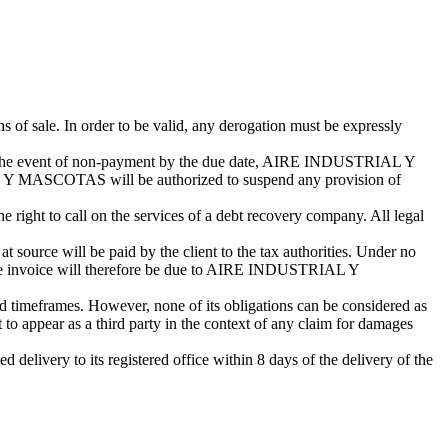
s of sale. In order to be valid, any derogation must be expressly
. In the event of non-payment by the due date, AIRE INDUSTRIAL Y
 Y MASCOTAS will be authorized to suspend any provision of
ght to call on the services of a debt recovery company. All legal
t source will be paid by the client to the tax authorities. Under no
e invoice will therefore be due to AIRE INDUSTRIAL Y
imeframes. However, none of its obligations can be considered as
appear as a third party in the context of any claim for damages
livery to its registered office within 8 days of the delivery of the